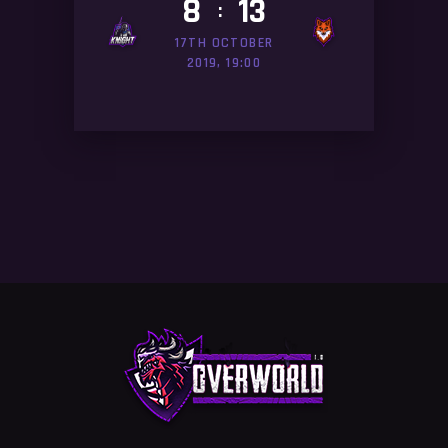
8
13
:
17TH OCTOBER
2019, 19:00