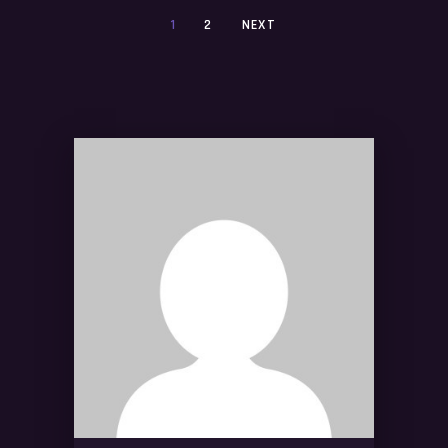
1
2
NEXT