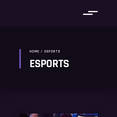
HOME
/
ESPORTS
ESPORTS