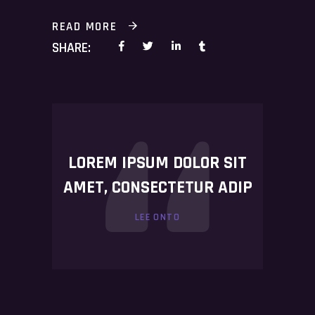
READ MORE
SHARE:
LOREM IPSUM DOLOR SIT
AMET, CONSECTETUR ADIP
LEE ONTO