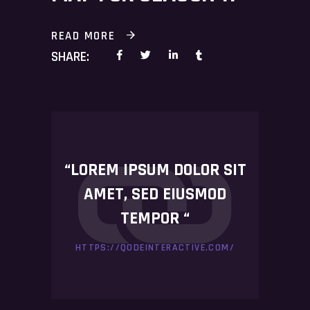
READ MORE
SHARE:
“LOREM IPSUM DOLOR SIT
AMET, SED EIUSMOD
TEMPOR “
HTTPS://QODEINTERACTIVE.COM/