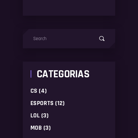
Search
for:
CATEGORIAS
CS
(4)
ESPORTS
(12)
LOL
(3)
MOB
(3)