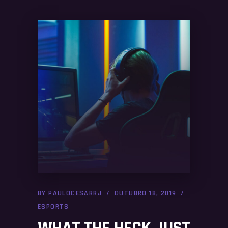
BY
PAULOCESARRJ
OUTUBRO 18, 2019
ESPORTS