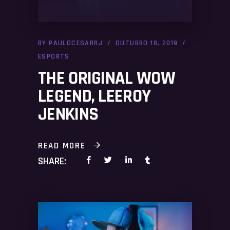
BY
PAULOCESARRJ
OUTUBRO 18, 2019
ESPORTS
THE ORIGINAL WOW
LEGEND, LEEROY
JENKINS
READ MORE
SHARE: