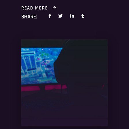
READ MORE
SHARE: