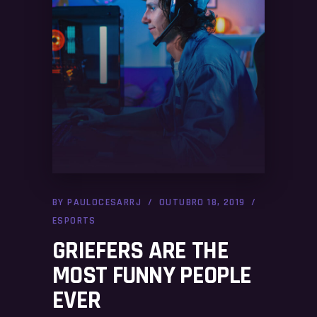
BY
PAULOCESARRJ
OUTUBRO 18, 2019
ESPORTS
GRIEFERS ARE THE
MOST FUNNY PEOPLE
EVER