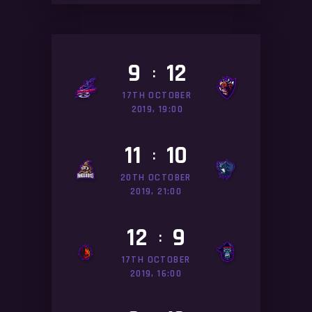
9
12
:
17TH OCTOBER
2019, 19:00
11
10
:
20TH OCTOBER
2019, 21:00
12
9
:
17TH OCTOBER
2019, 16:00