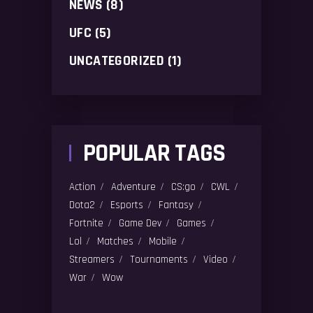
NEWS
(8)
UFC
(5)
UNCATEGORIZED
(1)
POPULAR TAGS
Action
Adventure
CS:go
CWL
Dota2
Esports
Fantasy
Fortnite
Game Dev
Games
Lol
Matches
Mobile
Streamers
Tournaments
Video
War
Wow