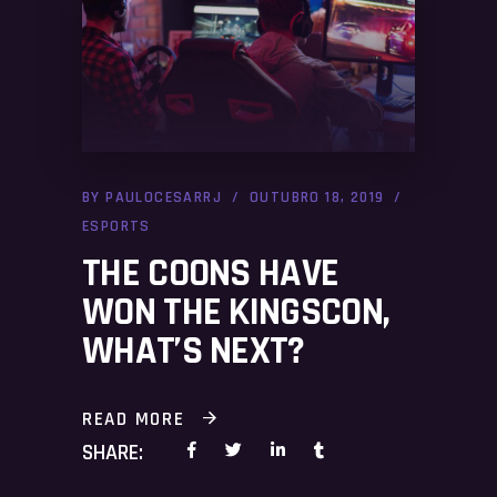
BY
PAULOCESARRJ
OUTUBRO 18, 2019
ESPORTS
THE COONS HAVE
WON THE KINGSCON,
WHAT’S NEXT?
READ MORE
SHARE: