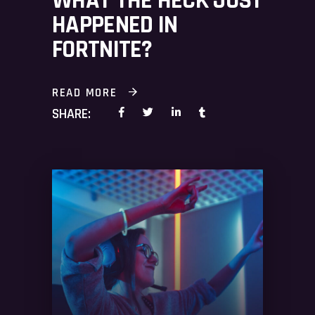
WHAT THE HECK JUST
HAPPENED IN
FORTNITE?
READ MORE
SHARE: