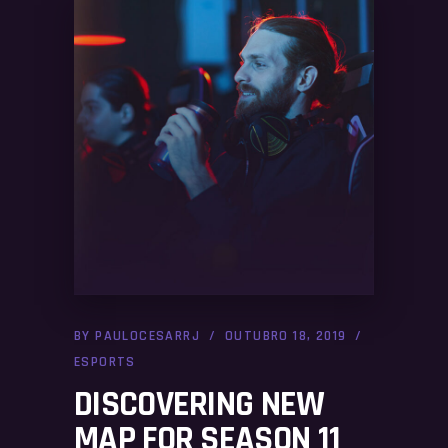
BY
PAULOCESARRJ
OUTUBRO 18, 2019
ESPORTS
DISCOVERING NEW
MAP FOR SEASON 11