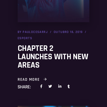
BY
PAULOCESARRJ
OUTUBRO 18, 2019
ESPORTS
CHAPTER 2
LAUNCHES WITH NEW
AREAS
READ MORE
SHARE: