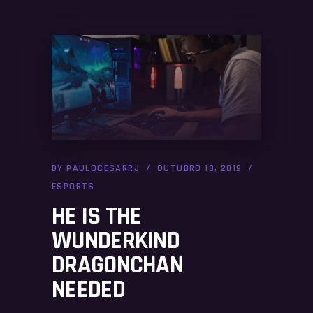
BY
PAULOCESARRJ
OUTUBRO 18, 2019
ESPORTS
HE IS THE
WUNDERKIND
DRAGONCHAN
NEEDED