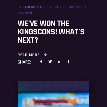
BY
PAULOCESARRJ
OUTUBRO 18, 2019
ESPORTS
WE’VE WON THE
KINGSCONS! WHAT’S
NEXT?
READ MORE
SHARE: