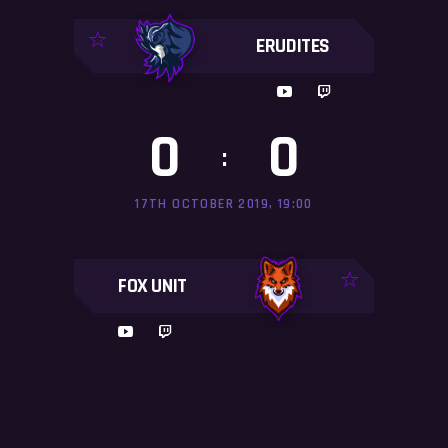
ERUDITES
0
0
:
17TH OCTOBER 2019, 19:00
FOX UNIT