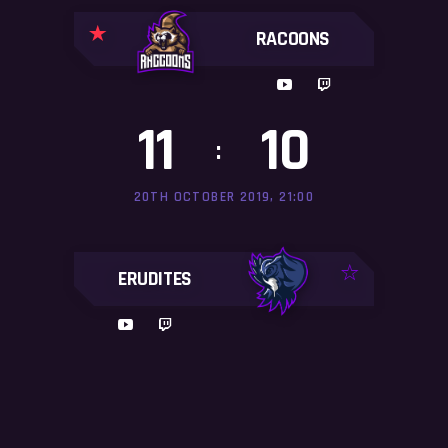
RACOONS
11
10
:
20TH OCTOBER 2019, 21:00
ERUDITES