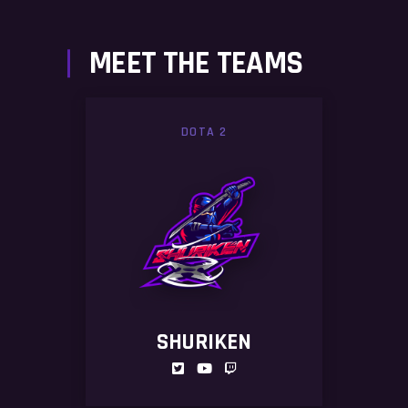
MEET THE TEAMS
DOTA 2
SHURIKEN