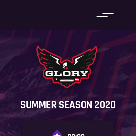
SUMMER SEASON 2020