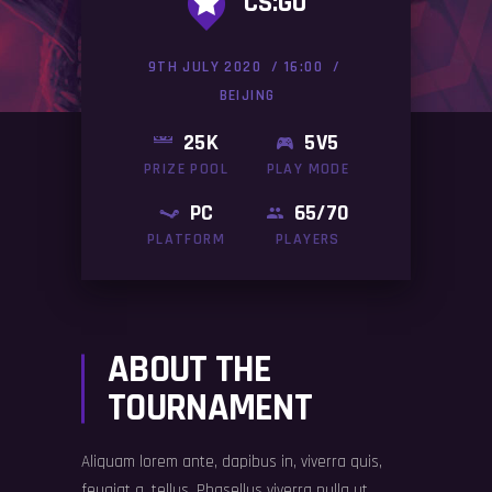
CS:GO
9TH JULY 2020
16:00
BEIJING
25K
5V5
PRIZE POOL
PLAY MODE
PC
65/70
PLATFORM
PLAYERS
ABOUT THE
TOURNAMENT
Aliquam lorem ante, dapibus in, viverra quis,
feugiat a, tellus. Phasellus viverra nulla ut