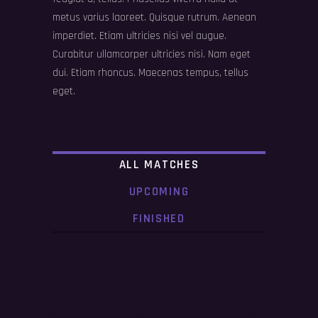
metus varius laoreet. Quisque rutrum. Aenean
imperdiet. Etiam ultricies nisi vel augue.
Curabitur ullamcorper ultricies nisi. Nam eget
dui. Etiam rhoncus. Maecenas tempus, tellus
eget.
ALL MATCHES
UPCOMING
FINISHED