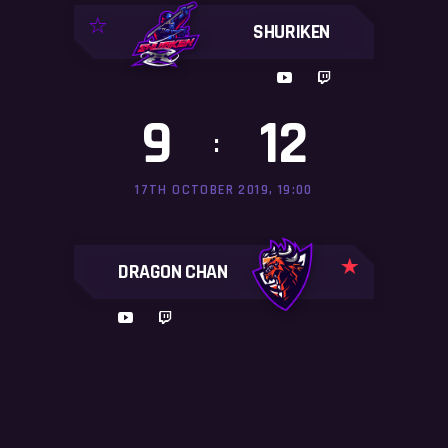
SHURIKEN
9
12
:
17TH OCTOBER 2019, 19:00
DRAGON CHAN