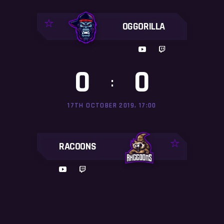
OGGORILLA
0
0
:
17TH OCTOBER 2019, 17:00
RACOONS