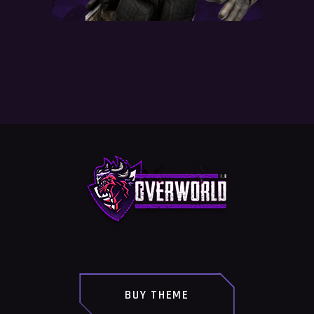
BUY THEME