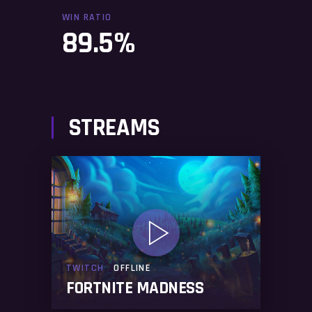
WIN RATIO
89.5%
STREAMS
TWITCH
OFFLINE
FORTNITE MADNESS