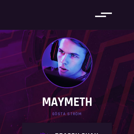
MAYMETH
GÖSTA STRÖM