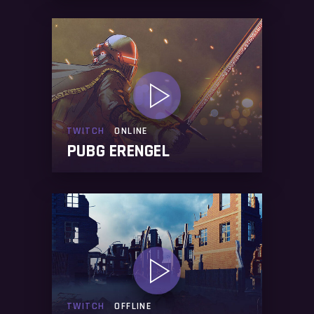
TWITCH
ONLINE
PUBG ERENGEL
TWITCH
OFFLINE