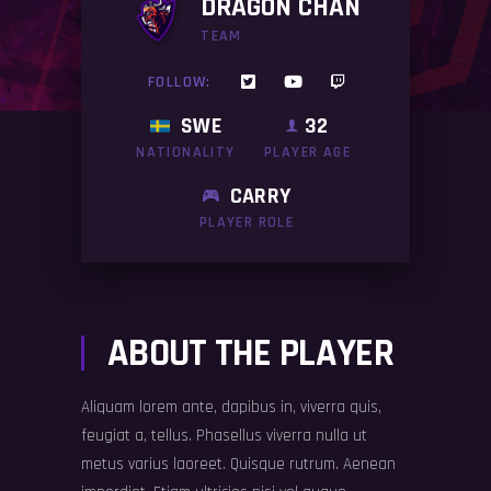
DRAGON CHAN
TEAM
FOLLOW:
SWE
32
NATIONALITY
PLAYER AGE
CARRY
PLAYER ROLE
ABOUT THE PLAYER
Aliquam lorem ante, dapibus in, viverra quis,
feugiat a, tellus. Phasellus viverra nulla ut
metus varius laoreet. Quisque rutrum. Aenean