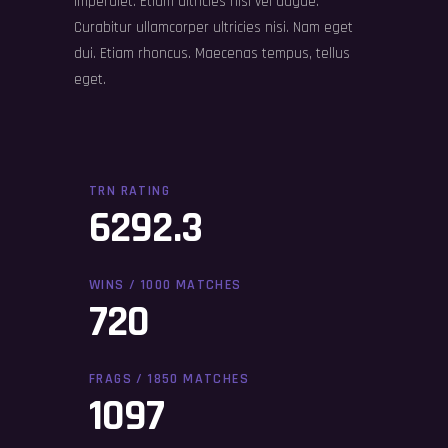
imperdiet. Etiam ultricies nisi vel augue.
Curabitur ullamcorper ultricies nisi. Nam eget
dui. Etiam rhoncus. Maecenas tempus, tellus
eget.
TRN RATING
6292.3
WINS / 1000 MATCHES
720
FRAGS / 1850 MATCHES
1097