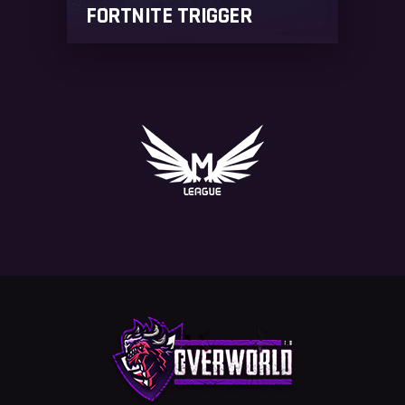
FORTNITE TRIGGER