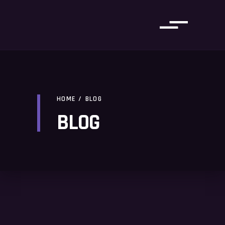
HOME
/
BLOG
BLOG