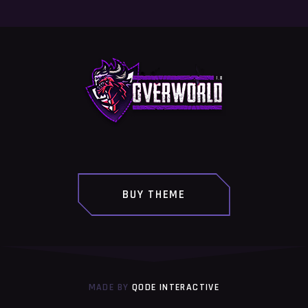
BUY THEME
MADE BY
QODE INTERACTIVE